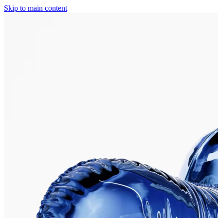
Skip to main content