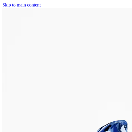
Skip to main content